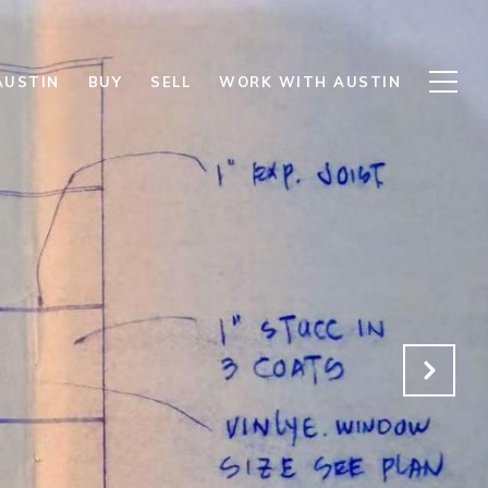
AUSTIN
BUY
SELL
WORK WITH AUSTIN