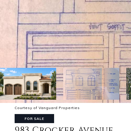
Courtesy of Vanguard Properties
FOR SALE
983 Crocker Avenue