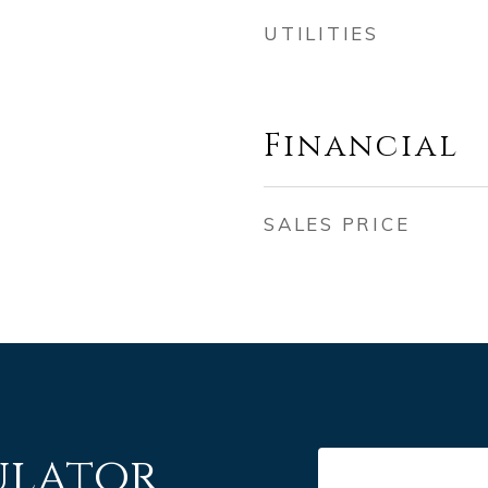
UTILITIES
Financial
SALES PRICE
ulator