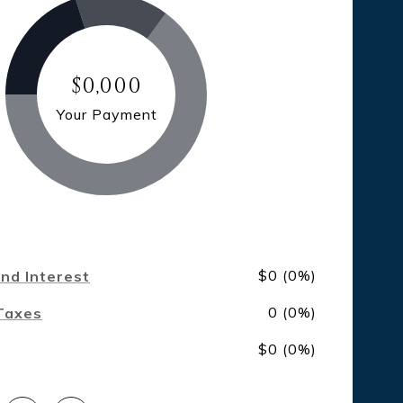
$0,000
Your Payment
$0 (0%)
and Interest
0 (0%)
Taxes
$0 (0%)