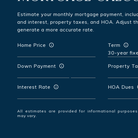
Estimate your monthly mortgage payment, includi
and interest, property taxes, and HOA. Adjust t
generate a more accurate rate.
Home Price
Term
Down Payment
Property T
Interest Rate
HOA Dues
All estimates are provided for informational purpose
may vary.