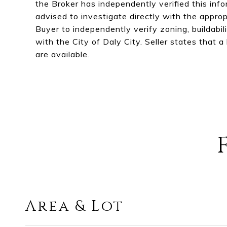
the Broker has independently verified this inf
advised to investigate directly with the approp
Buyer to independently verify zoning, buildabilit
with the City of Daly City. Seller states that 
are available.
Area & Lot