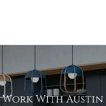
Work With Austin