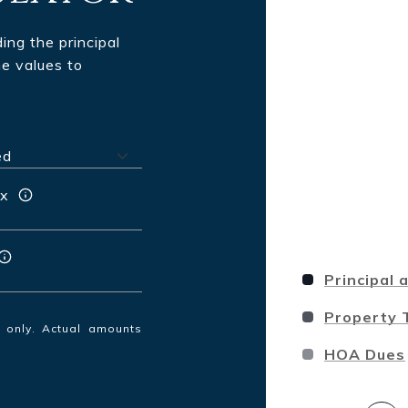
ng the principal
he values to
ax
Principal 
Property 
s only. Actual amounts
HOA Dues