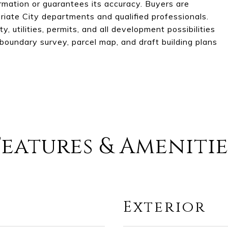
ormation or guarantees its accuracy. Buyers are
riate City departments and qualified professionals.
y, utilities, permits, and all development possibilities
a boundary survey, parcel map, and draft building plans
Features & Amenitie
Exterior