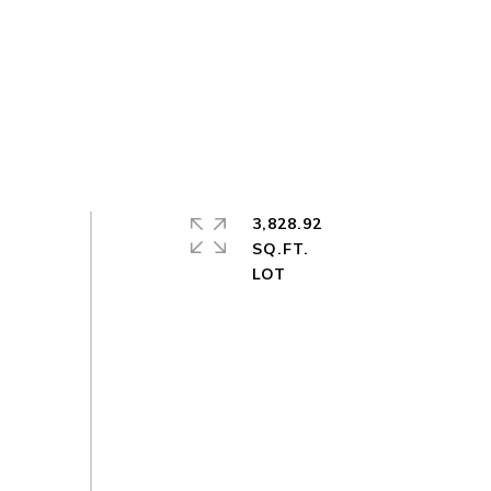
3,828.92
SQ.FT.