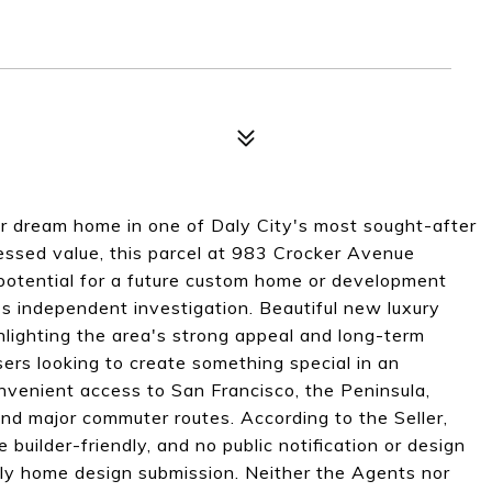
ur dream home in one of Daly City's most sought-after
ssed value, this parcel at 983 Crocker Avenue
potential for a future custom home or development
's independent investigation. Beautiful new luxury
hlighting the area's strong appeal and long-term
 users looking to create something special in an
nvenient access to San Francisco, the Peninsula,
 and major commuter routes. According to the Seller,
builder-friendly, and no public notification or design
ily home design submission. Neither the Agents nor