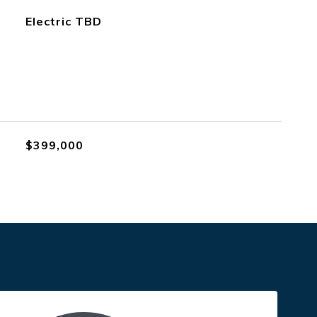
Electric TBD
$399,000