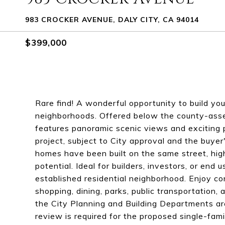
983 CROCKER AVENUE, DALY CITY, CA 94014
$399,000
Rare find! A wonderful opportunity to build yo
neighborhoods. Offered below the county-asse
features panoramic scenic views and exciting 
project, subject to City approval and the buyer
homes have been built on the same street, hig
potential. Ideal for builders, investors, or end
established residential neighborhood. Enjoy co
shopping, dining, parks, public transportation,
the City Planning and Building Departments are 
review is required for the proposed single-fam