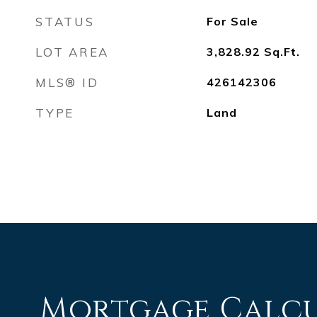
STATUS
For Sale
LOT AREA
3,828.92
Sq.Ft.
MLS® ID
426142306
TYPE
Land
Mortgage Calc