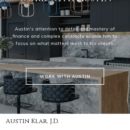
Austin's attention to detail and mastery of
finance and complex contracts enable him to
focus on what matters most to his clients.
WORK WITH AUSTIN
Austin Klar, J.D.