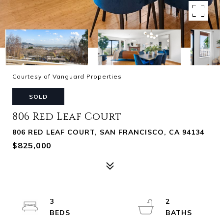
Courtesy of Vanguard Properties
SOLD
806 Red Leaf Court
806 RED LEAF COURT, SAN FRANCISCO, CA 94134
$825,000
3
2