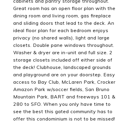
cabinets and pantry storage throughout.
Great room has an open floor plan with the
dining room and living room, gas fireplace
and sliding doors that lead to the deck. An
ideal floor plan for each bedroom enjoys
privacy (no shared walls), light and large
closets. Double pane windows throughout.
Washer & dryer are in-unit and full size. 2
storage closets included off either side of
the deck! Clubhouse, landscaped grounds
and playground are on your doorstep. Easy
access to Bay Club, McLaren Park, Crocker
Amazon Park w/soccer fields, San Bruno
Mountain Park, BART and freeways 101 &
280 to SFO. When you only have time to
see the best this gated community has to
offer this condominium is not to be missed!