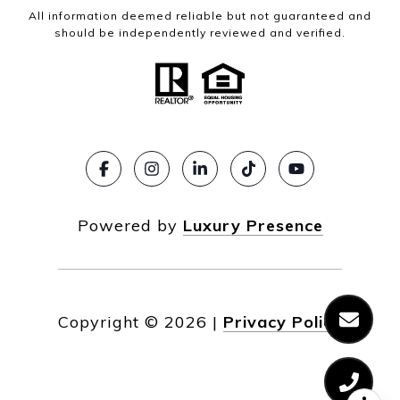
All information deemed reliable but not guaranteed and
should be independently reviewed and verified.
Powered by
Luxury Presence
Copyright ©
2026
|
Privacy Policy