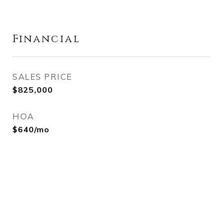
Financial
SALES PRICE
$825,000
HOA
$640/mo