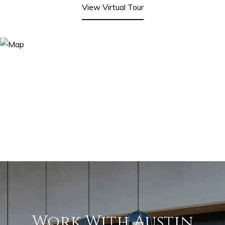
View Virtual Tour
Work With Austin