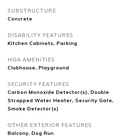
SUBSTRUCTURE
Concrete
DISABILITY FEATURES
Kitchen Cabinets, Parking
HOA AMENITIES
Clubhouse, Playground
SECURITY FEATURES
Carbon Monoxide Detector(s), Double
Strapped Water Heater, Security Gate,
Smoke Detector(s)
OTHER EXTERIOR FEATURES
Balcony, Dog Run