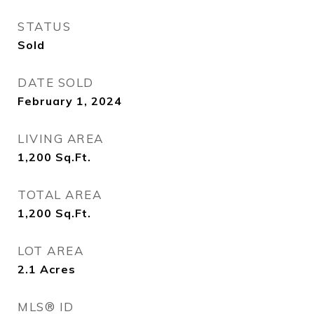
STATUS
Sold
DATE SOLD
February 1, 2024
LIVING AREA
1,200
Sq.Ft.
TOTAL AREA
1,200
Sq.Ft.
LOT AREA
2.1
Acres
MLS® ID