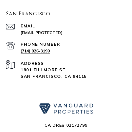
San Francisco
EMAIL
[EMAIL PROTECTED]
PHONE NUMBER
(714) 926-3199
ADDRESS
1801 FILLMORE ST
SAN FRANCISCO, CA 94115
CA DRE# 02172799