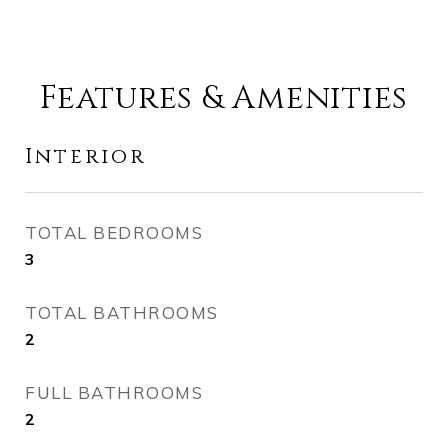
Features & Amenities
Interior
TOTAL BEDROOMS
3
TOTAL BATHROOMS
2
FULL BATHROOMS
2