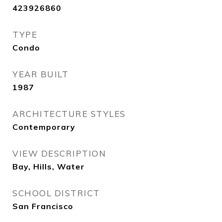
423926860
TYPE
Condo
YEAR BUILT
1987
ARCHITECTURE STYLES
Contemporary
VIEW DESCRIPTION
Bay, Hills, Water
SCHOOL DISTRICT
San Francisco