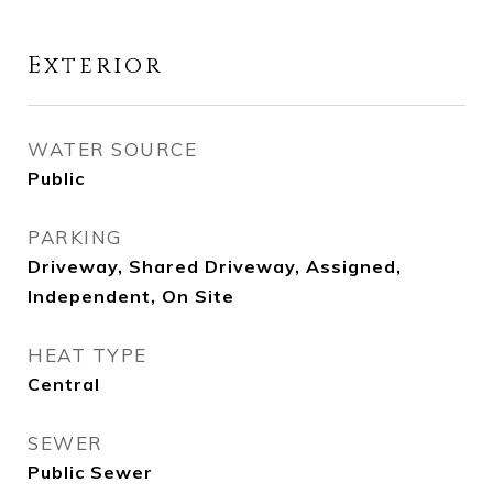
Exterior
WATER SOURCE
Public
PARKING
Driveway, Shared Driveway, Assigned,
Independent, On Site
HEAT TYPE
Central
SEWER
Public Sewer