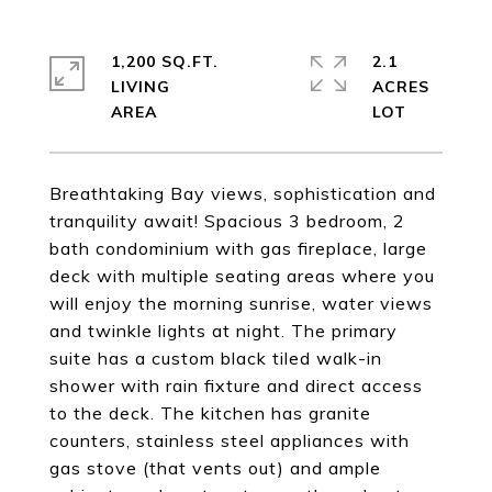
1,200 SQ.FT.
2.1
LIVING
ACRES
Breathtaking Bay views, sophistication and
tranquility await! Spacious 3 bedroom, 2
bath condominium with gas fireplace, large
deck with multiple seating areas where you
will enjoy the morning sunrise, water views
and twinkle lights at night. The primary
suite has a custom black tiled walk-in
shower with rain fixture and direct access
to the deck. The kitchen has granite
counters, stainless steel appliances with
gas stove (that vents out) and ample