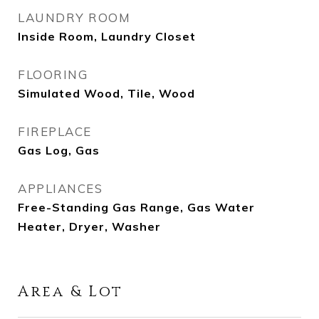
LAUNDRY ROOM
Inside Room, Laundry Closet
FLOORING
Simulated Wood, Tile, Wood
FIREPLACE
Gas Log, Gas
APPLIANCES
Free-Standing Gas Range, Gas Water
Heater, Dryer, Washer
Area & Lot