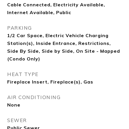
Cable Connected, Electricity Available,
Internet Available, Public
PARKING
1/2 Car Space, Electric Vehicle Charging
Station(s), Inside Entrance, Restrictions,
Side By Side, Side by Side, On Site - Mapped
(Condo Only)
HEAT TYPE
Fireplace Insert, Fireplace(s), Gas
AIR CONDITIONING
None
SEWER
Public Sewer