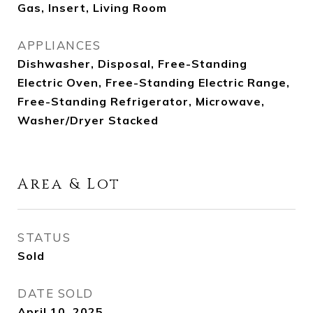
Gas, Insert, Living Room
APPLIANCES
Dishwasher, Disposal, Free-Standing
Electric Oven, Free-Standing Electric Range,
Free-Standing Refrigerator, Microwave,
Washer/Dryer Stacked
Area & Lot
STATUS
Sold
DATE SOLD
April 10, 2025