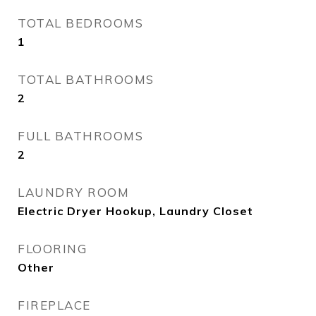
TOTAL BEDROOMS
1
TOTAL BATHROOMS
2
FULL BATHROOMS
2
LAUNDRY ROOM
Electric Dryer Hookup, Laundry Closet
FLOORING
Other
FIREPLACE