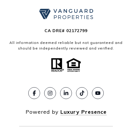
CA DRE# 02172799
All information deemed reliable but not guaranteed and
should be independently reviewed and verified.
Powered by
Luxury Presence