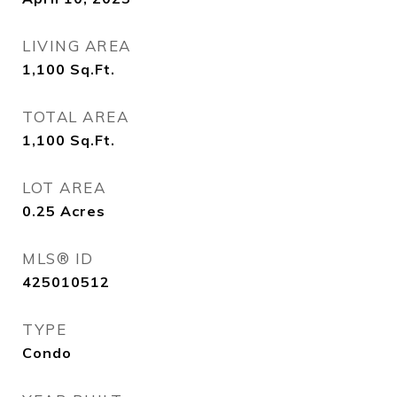
LIVING AREA
1,100
Sq.Ft.
TOTAL AREA
1,100
Sq.Ft.
LOT AREA
0.25
Acres
MLS® ID
425010512
TYPE
Condo