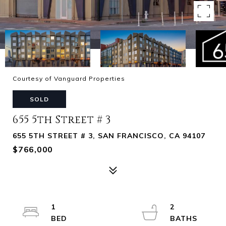
Courtesy of Vanguard Properties
SOLD
655 5th Street # 3
655 5TH STREET # 3, SAN FRANCISCO, CA 94107
$766,000
1
2