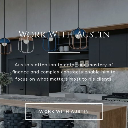
Work With Austin
Austin's attention to detail and mastery of
finance and complex contracts enable him to
focus on what matters most to his clients.
WORK WITH AUSTIN