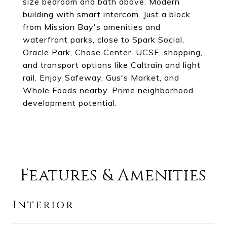
size bedroom and bath above. Modern
building with smart intercom. Just a block
from Mission Bay's amenities and
waterfront parks, close to Spark Social,
Oracle Park, Chase Center, UCSF, shopping,
and transport options like Caltrain and light
rail. Enjoy Safeway, Gus's Market, and
Whole Foods nearby. Prime neighborhood
development potential.
Features & Amenities
Interior