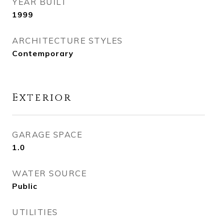
YEAR BUILT
1999
ARCHITECTURE STYLES
Contemporary
Exterior
GARAGE SPACE
1.0
WATER SOURCE
Public
UTILITIES