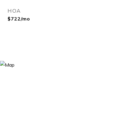
HOA
$722/mo