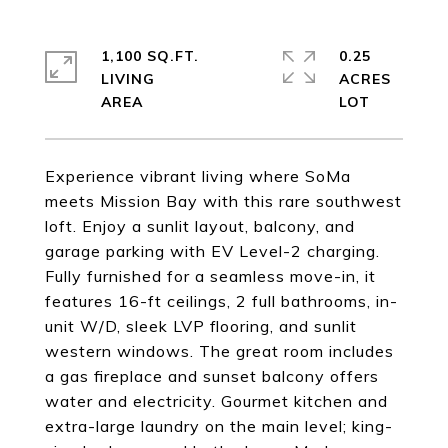
1,100 SQ.FT.
0.25
LIVING
ACRES
Experience vibrant living where SoMa
meets Mission Bay with this rare southwest
loft. Enjoy a sunlit layout, balcony, and
garage parking with EV Level-2 charging.
Fully furnished for a seamless move-in, it
features 16-ft ceilings, 2 full bathrooms, in-
unit W/D, sleek LVP flooring, and sunlit
western windows. The great room includes
a gas fireplace and sunset balcony offers
water and electricity. Gourmet kitchen and
extra-large laundry on the main level; king-