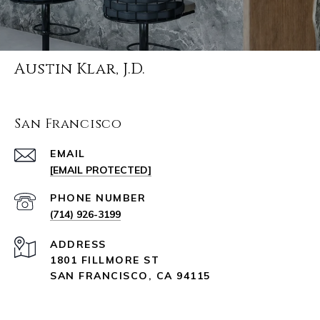
Austin Klar, J.D.
San Francisco
EMAIL
[EMAIL PROTECTED]
PHONE NUMBER
(714) 926-3199
ADDRESS
1801 FILLMORE ST
SAN FRANCISCO, CA 94115