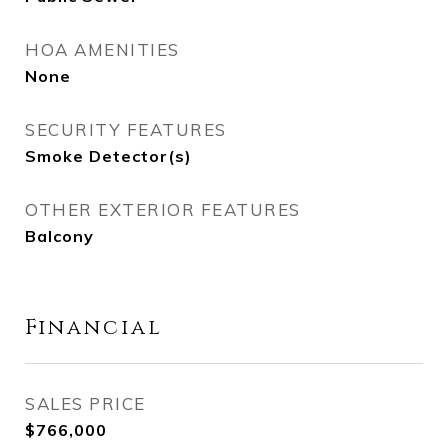
HOA AMENITIES
None
SECURITY FEATURES
Smoke Detector(s)
OTHER EXTERIOR FEATURES
Balcony
Financial
SALES PRICE
$766,000