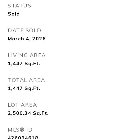
STATUS
Sold
DATE SOLD
March 4, 2026
LIVING AREA
1,447
Sq.Ft.
TOTAL AREA
1,447
Sq.Ft.
LOT AREA
2,500.34
Sq.Ft.
MLS® ID
426094618