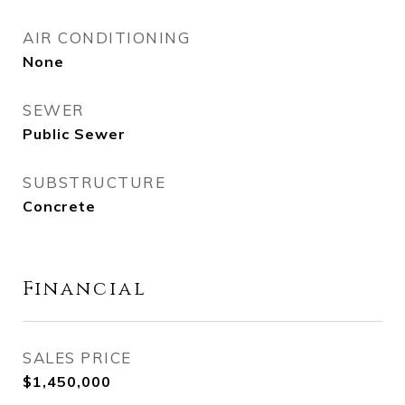
AIR CONDITIONING
None
SEWER
Public Sewer
SUBSTRUCTURE
Concrete
Financial
SALES PRICE
$1,450,000