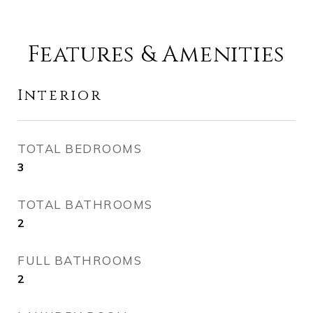
Features & Amenities
Interior
TOTAL BEDROOMS
3
TOTAL BATHROOMS
2
FULL BATHROOMS
2