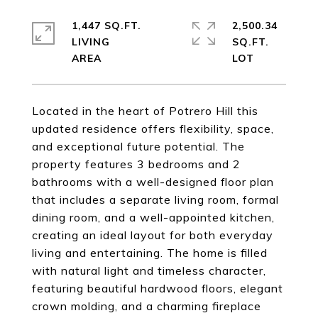
1,447 SQ.FT.
2,500.34
LIVING
SQ.FT.
Located in the heart of Potrero Hill this
updated residence offers flexibility, space,
and exceptional future potential. The
property features 3 bedrooms and 2
bathrooms with a well-designed floor plan
that includes a separate living room, formal
dining room, and a well-appointed kitchen,
creating an ideal layout for both everyday
living and entertaining. The home is filled
with natural light and timeless character,
featuring beautiful hardwood floors, elegant
crown molding, and a charming fireplace