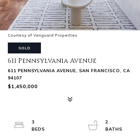
Courtesy of Vanguard Properties
SOLD
611 Pennsylvania Avenue
611 PENNSYLVANIA AVENUE, SAN FRANCISCO, CA
94107
$1,450,000
3
2