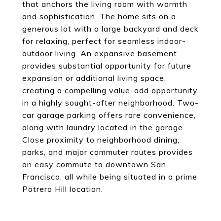
that anchors the living room with warmth
and sophistication. The home sits on a
generous lot with a large backyard and deck
for relaxing, perfect for seamless indoor-
outdoor living. An expansive basement
provides substantial opportunity for future
expansion or additional living space,
creating a compelling value-add opportunity
in a highly sought-after neighborhood. Two-
car garage parking offers rare convenience,
along with laundry located in the garage.
Close proximity to neighborhood dining,
parks, and major commuter routes provides
an easy commute to downtown San
Francisco, all while being situated in a prime
Potrero Hill location.