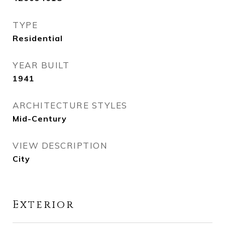
TYPE
Residential
YEAR BUILT
1941
ARCHITECTURE STYLES
Mid-Century
VIEW DESCRIPTION
City
Exterior