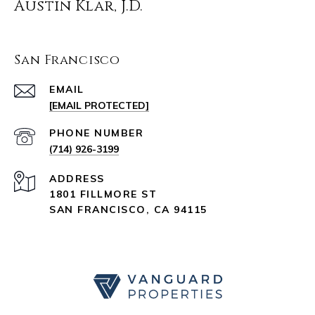
Austin Klar, J.D.
San Francisco
EMAIL
[EMAIL PROTECTED]
PHONE NUMBER
(714) 926-3199
ADDRESS
1801 FILLMORE ST
SAN FRANCISCO, CA 94115