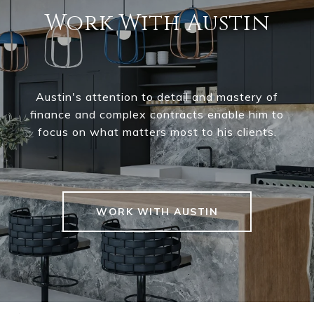
Work With Austin
Austin's attention to detail and mastery of
finance and complex contracts enable him to
focus on what matters most to his clients.
WORK WITH AUSTIN