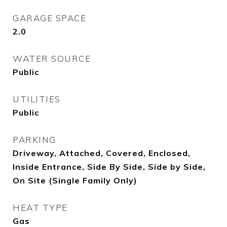
GARAGE SPACE
2.0
WATER SOURCE
Public
UTILITIES
Public
PARKING
Driveway, Attached, Covered, Enclosed,
Inside Entrance, Side By Side, Side by Side,
On Site (Single Family Only)
HEAT TYPE
Gas