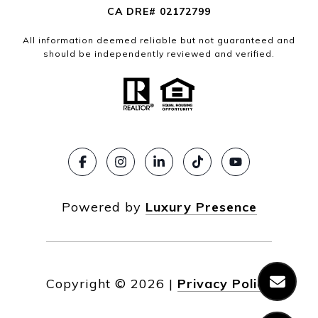
CA DRE# 02172799
All information deemed reliable but not guaranteed and
should be independently reviewed and verified.
Powered by
Luxury Presence
Copyright ©
2026
|
Privacy Policy