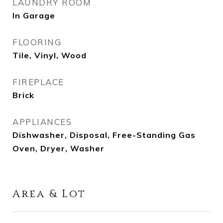
LAUNDRY ROOM
In Garage
FLOORING
Tile, Vinyl, Wood
FIREPLACE
Brick
APPLIANCES
Dishwasher, Disposal, Free-Standing Gas
Oven, Dryer, Washer
Area & Lot