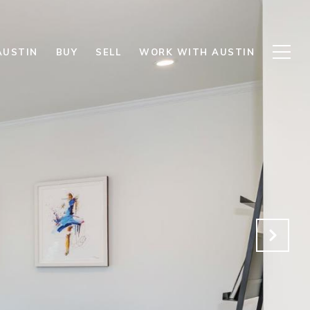
AUSTIN
BUY
SELL
WORK WITH AUSTIN