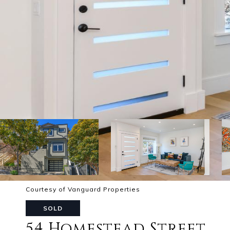
Courtesy of Vanguard Properties
SOLD
54 Homestead Street