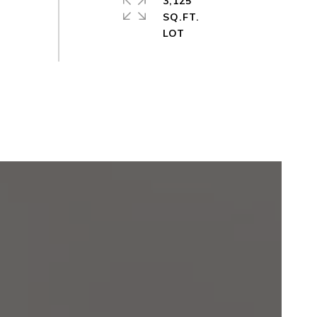
3,125
SQ.FT.