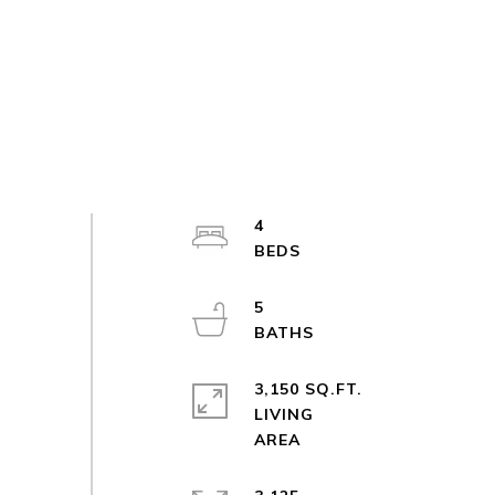
4
5
3,150 SQ.FT.
LIVING