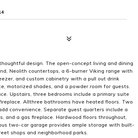
14
thoughtful design. The open-concept living and dining
and, Neolith countertops, a 6-burner Viking range with
reezer, and custom cabinetry with a pull out drink
place, motorized shades, and a powder room for guests.
ce. Upstairs, three bedrooms include a primary suite
fireplace. Allthree bathrooms have heated floors. Two
 add convenience. Separate guest quarters include a
s, and a gas fireplace. Hardwood floors throughout,
us two-car garage provides ample storage with built-
treet shops and neighborhood parks.