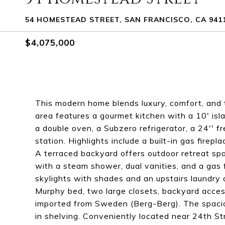
54 HOMESTEAD STREET, SAN FRANCISCO, CA 941
$4,075,000
This modern home blends luxury, comfort, and 
area features a gourmet kitchen with a 10' isl
a double oven, a Subzero refrigerator, a 24'' f
station. Highlights include a built-in gas fire
A terraced backyard offers outdoor retreat spa
with a steam shower, dual vanities, and a gas 
skylights with shades and an upstairs laundry
Murphy bed, two large closets, backyard acces
imported from Sweden (Berg-Berg). The spacio
in shelving. Conveniently located near 24th S