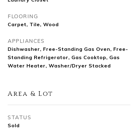
FLOORING
Carpet, Tile, Wood
APPLIANCES
Dishwasher, Free-Standing Gas Oven, Free-
Standing Refrigerator, Gas Cooktop, Gas
Water Heater, Washer/Dryer Stacked
Area & Lot
STATUS
Sold