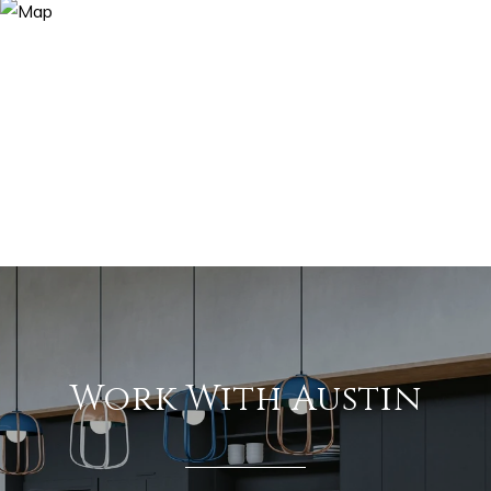
Work With Austin