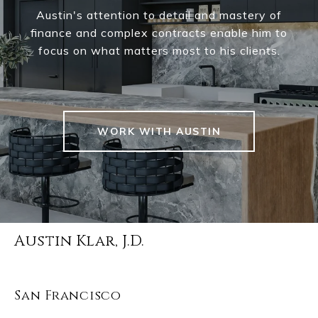
Austin's attention to detail and mastery of
finance and complex contracts enable him to
focus on what matters most to his clients.
WORK WITH AUSTIN
Austin Klar, J.D.
San Francisco