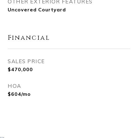
OTHER EXTERIOR FEATURES
Uncovered Courtyard
Financial
SALES PRICE
$470,000
HOA
$604/mo