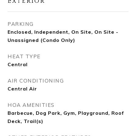
Exterior
PARKING
Enclosed, Independent, On Site, On Site -
Unassigned (Condo Only)
HEAT TYPE
Central
AIR CONDITIONING
Central Air
HOA AMENITIES
Barbecue, Dog Park, Gym, Playground, Roof
Deck, Trail(s)