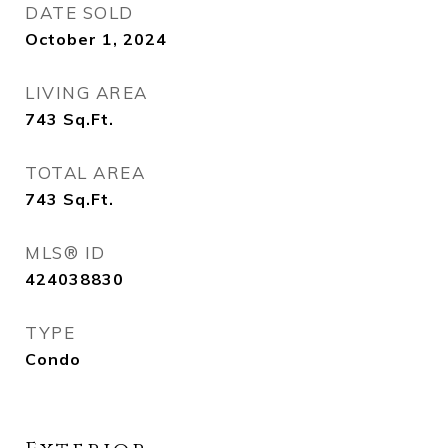
DATE SOLD
October 1, 2024
LIVING AREA
743
Sq.Ft.
TOTAL AREA
743
Sq.Ft.
MLS® ID
424038830
TYPE
Condo