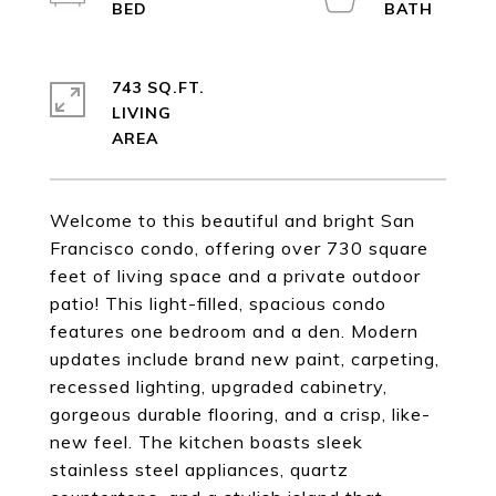
743 SQ.FT.
LIVING
Welcome to this beautiful and bright San
Francisco condo, offering over 730 square
feet of living space and a private outdoor
patio! This light-filled, spacious condo
features one bedroom and a den. Modern
updates include brand new paint, carpeting,
recessed lighting, upgraded cabinetry,
gorgeous durable flooring, and a crisp, like-
new feel. The kitchen boasts sleek
stainless steel appliances, quartz