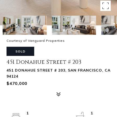
Courtesy of Vanguard Properties
SOLD
451 Donahue Street # 203
451 DONAHUE STREET # 203, SAN FRANCISCO, CA
94124
$470,000
1
1