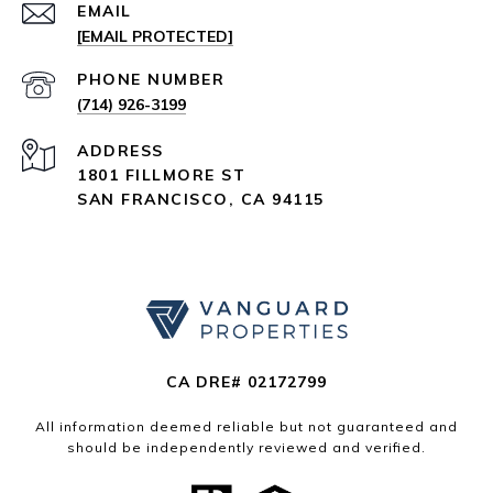
EMAIL
[EMAIL PROTECTED]
PHONE NUMBER
(714) 926-3199
ADDRESS
1801 FILLMORE ST
SAN FRANCISCO, CA 94115
CA DRE# 02172799
All information deemed reliable but not guaranteed and
should be independently reviewed and verified.