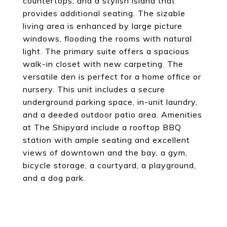
countertops, and a stylish island that
provides additional seating. The sizable
living area is enhanced by large picture
windows, flooding the rooms with natural
light. The primary suite offers a spacious
walk-in closet with new carpeting. The
versatile den is perfect for a home office or
nursery. This unit includes a secure
underground parking space, in-unit laundry,
and a deeded outdoor patio area. Amenities
at The Shipyard include a rooftop BBQ
station with ample seating and excellent
views of downtown and the bay, a gym,
bicycle storage, a courtyard, a playground,
and a dog park.