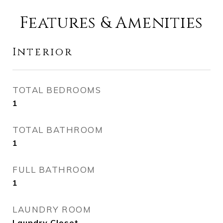
Features & Amenities
Interior
TOTAL BEDROOMS
1
TOTAL BATHROOM
1
FULL BATHROOM
1
LAUNDRY ROOM
Laundry Closet