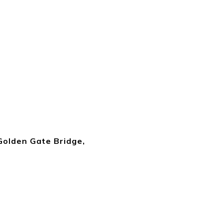
 Golden Gate Bridge,