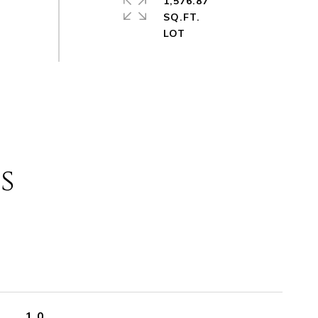
1,576.87
SQ.FT.
s
1.0