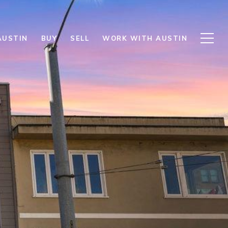
AUSTIN
BUY
SELL
WORK WITH AUSTIN