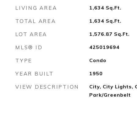
LIVING AREA
1,634
Sq.Ft.
TOTAL AREA
1,634
Sq.Ft.
LOT AREA
1,576.87
Sq.Ft.
MLS® ID
425019694
TYPE
Condo
YEAR BUILT
1950
VIEW DESCRIPTION
City, City Lights,
Park/Greenbelt