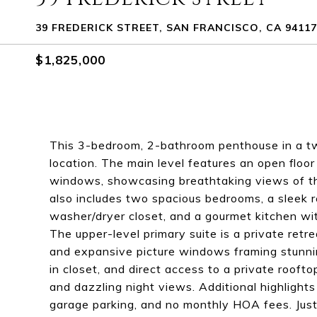
39 FREDERICK STREET, SAN FRANCISCO, CA 94117
$1,825,000
This 3-bedroom, 2-bathroom penthouse in a tw
location. The main level features an open floor
windows, showcasing breathtaking views of the
also includes two spacious bedrooms, a sleek 
washer/dryer closet, and a gourmet kitchen wit
The upper-level primary suite is a private retre
and expansive picture windows framing stunnin
in closet, and direct access to a private rooft
and dazzling night views. Additional highlight
garage parking, and no monthly HOA fees. Just 