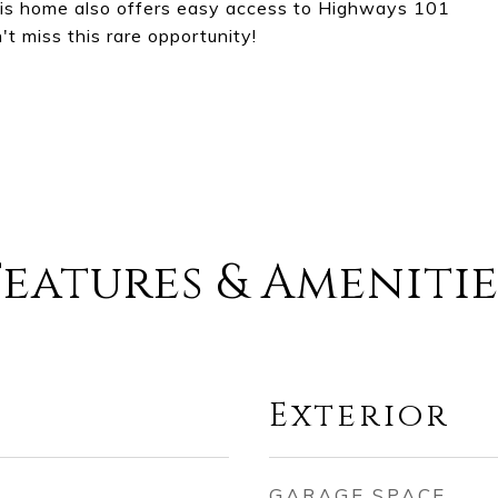
this home also offers easy access to Highways 101
t miss this rare opportunity!
Features & Amenitie
Exterior
GARAGE SPACE