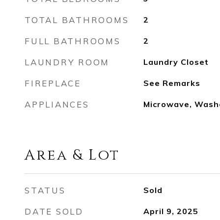
TOTAL BATHROOMS
2
FULL BATHROOMS
2
LAUNDRY ROOM
Laundry Closet
FIREPLACE
See Remarks
APPLIANCES
Microwave, Wash
Area & Lot
STATUS
Sold
DATE SOLD
April 9, 2025