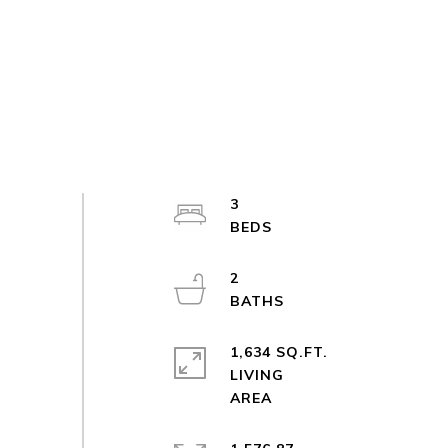
3
2
1,634 SQ.FT.
LIVING