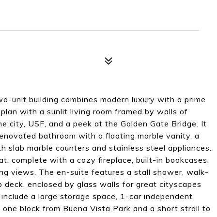
o-unit building combines modern luxury with a prime
 plan with a sunlit living room framed by walls of
 city, USF, and a peek at the Golden Gate Bridge. It
renovated bathroom with a floating marble vanity, a
h slab marble counters and stainless steel appliances.
at, complete with a cozy fireplace, built-in bookcases,
g views. The en-suite features a stall shower, walk-
op deck, enclosed by glass walls for great cityscapes
s include a large storage space, 1-car independent
one block from Buena Vista Park and a short stroll to