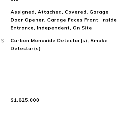
Assigned, Attached, Covered, Garage
Door Opener, Garage Faces Front, Inside
Entrance, Independent, On Site
ES
Carbon Monoxide Detector(s), Smoke
Detector(s)
$1,825,000