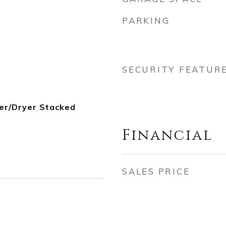
PARKING
SECURITY FEATUR
er/Dryer Stacked
Financial
SALES PRICE