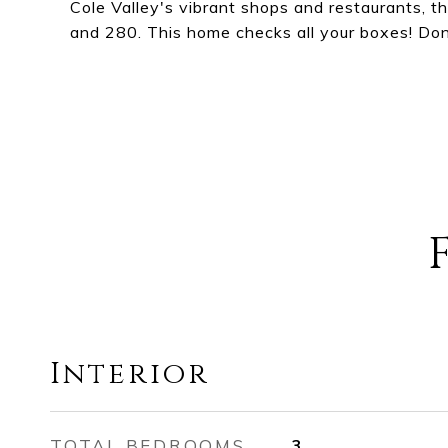
Cole Valley's vibrant shops and restaurants, 
and 280. This home checks all your boxes! Don'
Interior
TOTAL BEDROOMS
3