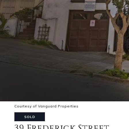
Courtesy of Vanguard Properties
SOLD
39 Frederick Street