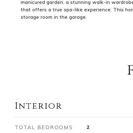
manicured garden, a stunning walk-in wardrobe 
that offers a true spa-like experience. This h
storage room in the garage.
Interior
TOTAL BEDROOMS
2