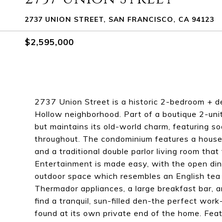
2737 UNION STREET, SAN FRANCISCO, CA 94123
$2,595,000
2737 Union Street is a historic 2-bedroom + 
Hollow neighborhood. Part of a boutique 2-unit
but maintains its old-world charm, featuring so
throughout. The condominium features a house-
and a traditional double parlor living room tha
Entertainment is made easy, with the open dini
outdoor space which resembles an English tea 
Thermador appliances, a large breakfast bar, a
find a tranquil, sun-filled den-the perfect wo
found at its own private end of the home. Feat