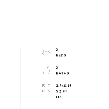
2
2
3,746.16
SQ.FT.