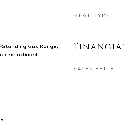
HEAT TYPE
Financial
-Standing Gas Range,
cked Included
SALES PRICE
22