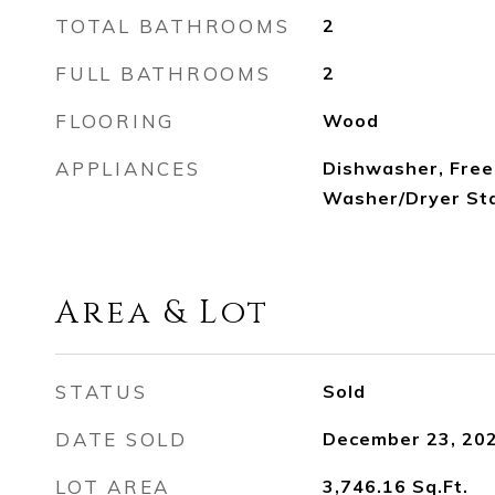
TOTAL BATHROOMS
2
FULL BATHROOMS
2
FLOORING
Wood
APPLIANCES
Dishwasher, Free
Washer/Dryer Sta
Area & Lot
STATUS
Sold
DATE SOLD
December 23, 20
LOT AREA
3,746.16
Sq.Ft.