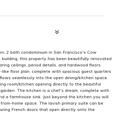
den, 2 bath condominium in San Francisco's Cow
 building, this property has been beautifully renovated
aring ceilings, period details, and hardwood floors
like floor plan, complete with spacious guest quarters
t flows seamlessly into the open dining/kitchen space.
ng room/kitchen opening directly to the beautiful
garden. The kitchen is a chef's dream, complete with
nd a farmhouse sink. Just beyond the kitchen you will
rk-from-home space. The lavish primary suite can be
uring French doors that open directly onto the