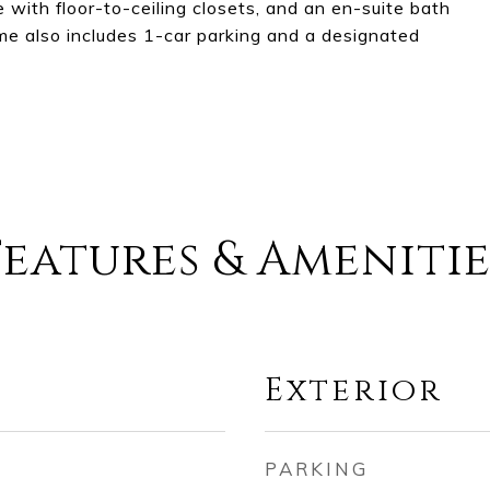
with floor-to-ceiling closets, and an en-suite bath
ome also includes 1-car parking and a designated
Features & Amenitie
Exterior
PARKING