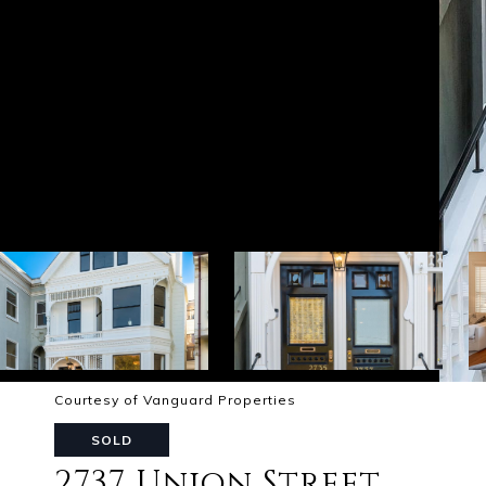
Courtesy of Vanguard Properties
SOLD
2737 Union Street