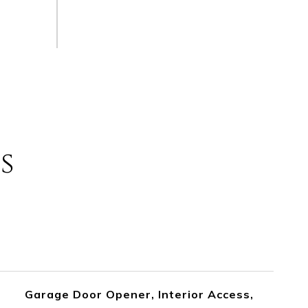
s
Garage Door Opener, Interior Access,