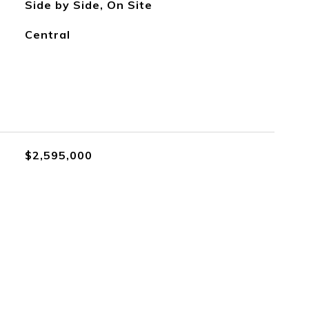
Side by Side, On Site
Central
$2,595,000