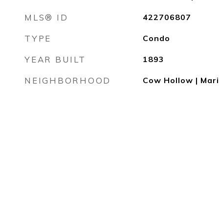
MLS® ID
422706807
TYPE
Condo
YEAR BUILT
1893
NEIGHBORHOOD
Cow Hollow | Mar