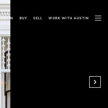
AUSTIN
BUY
SELL
WORK WITH AUSTIN