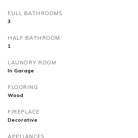
FULL BATHROOMS
3
HALF BATHROOM
1
LAUNDRY ROOM
In Garage
FLOORING
Wood
FIREPLACE
Decorative
APPLIANCES