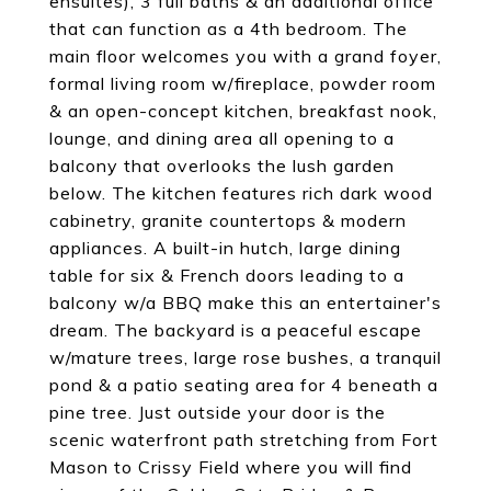
ensuites), 3 full baths & an additional office
that can function as a 4th bedroom. The
main floor welcomes you with a grand foyer,
formal living room w/fireplace, powder room
& an open-concept kitchen, breakfast nook,
lounge, and dining area all opening to a
balcony that overlooks the lush garden
below. The kitchen features rich dark wood
cabinetry, granite countertops & modern
appliances. A built-in hutch, large dining
table for six & French doors leading to a
balcony w/a BBQ make this an entertainer's
dream. The backyard is a peaceful escape
w/mature trees, large rose bushes, a tranquil
pond & a patio seating area for 4 beneath a
pine tree. Just outside your door is the
scenic waterfront path stretching from Fort
Mason to Crissy Field where you will find