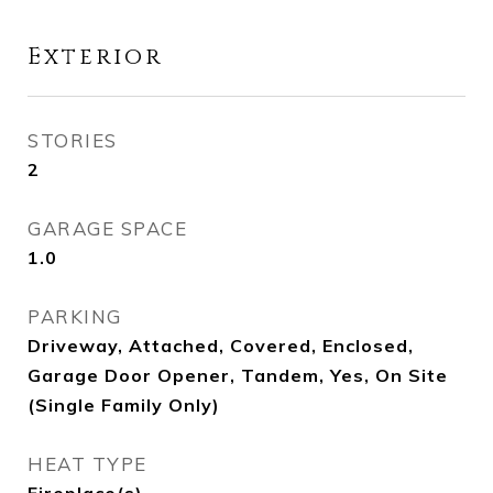
Exterior
STORIES
2
GARAGE SPACE
1.0
PARKING
Driveway, Attached, Covered, Enclosed,
Garage Door Opener, Tandem, Yes, On Site
(Single Family Only)
HEAT TYPE