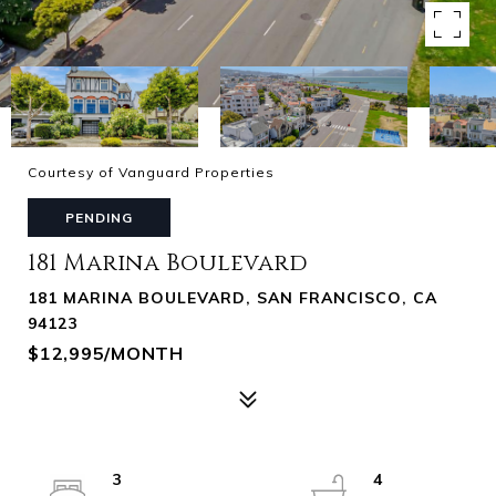
Courtesy of Vanguard Properties
PENDING
181 Marina Boulevard
181 MARINA BOULEVARD, SAN FRANCISCO, CA
94123
$12,995/MONTH
3
4