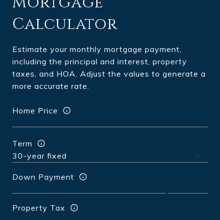
Mortgage
Calculator
Estimate your monthly mortgage payment,
including the principal and interest, property
taxes, and HOA. Adjust the values to generate a
more accurate rate.
Home Price
Term
Down Payment
Property Tax