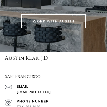
WORK WITH AUSTIN
Austin Klar, J.D.
San Francisco
EMAIL
[EMAIL PROTECTED]
PHONE NUMBER
(714) 926-3199