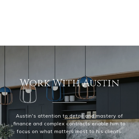
Work With Austin
Austin's attention to detail and mastery of
finance and complex contracts enable him to
focus on what matters most to his clients.