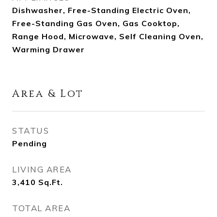
Dishwasher, Free-Standing Electric Oven,
Free-Standing Gas Oven, Gas Cooktop,
Range Hood, Microwave, Self Cleaning Oven,
Warming Drawer
Area & Lot
STATUS
Pending
LIVING AREA
3,410
Sq.Ft.
TOTAL AREA