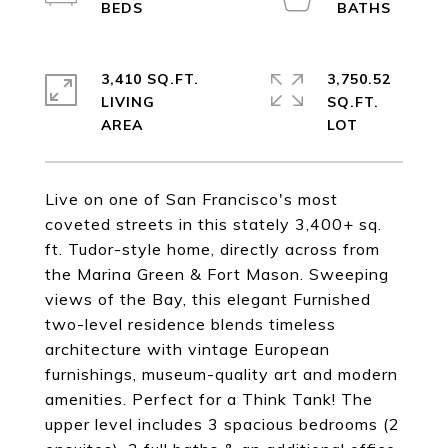
3,410 SQ.FT.
3,750.52
LIVING
SQ.FT.
Live on one of San Francisco's most
coveted streets in this stately 3,400+ sq.
ft. Tudor-style home, directly across from
the Marina Green & Fort Mason. Sweeping
views of the Bay, this elegant Furnished
two-level residence blends timeless
architecture with vintage European
furnishings, museum-quality art and modern
amenities. Perfect for a Think Tank! The
upper level includes 3 spacious bedrooms (2