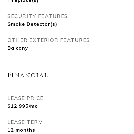
Fireplace(s)
SECURITY FEATURES
Smoke Detector(s)
OTHER EXTERIOR FEATURES
Balcony
Financial
LEASE PRICE
$12,995/mo
LEASE TERM
12 months