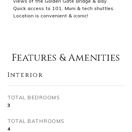
views of the Golden Gate Bridge & Bay.
Quick access to 101, Muni & tech shuttles.
Location is convenient & iconic!
Features & Amenities
Interior
TOTAL BEDROOMS
3
TOTAL BATHROOMS
4