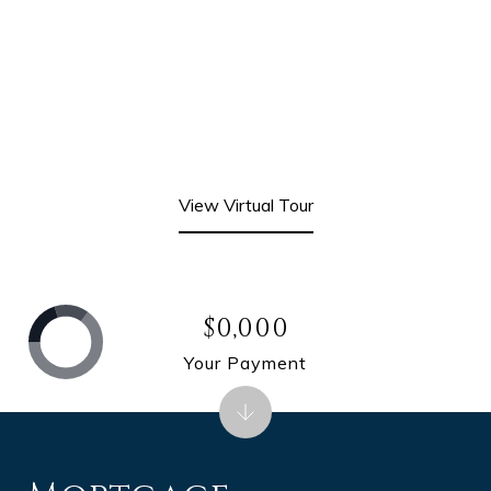
View Virtual Tour
$0,000
Your Payment