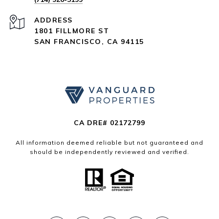
ADDRESS
1801 FILLMORE ST
SAN FRANCISCO, CA 94115
CA DRE# 02172799
All information deemed reliable but not guaranteed and
should be independently reviewed and verified.