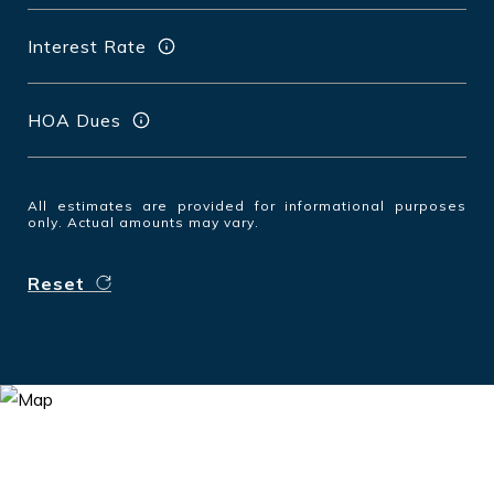
Interest Rate
HOA Dues
All estimates are provided for informational purposes
only. Actual amounts may vary.
Reset