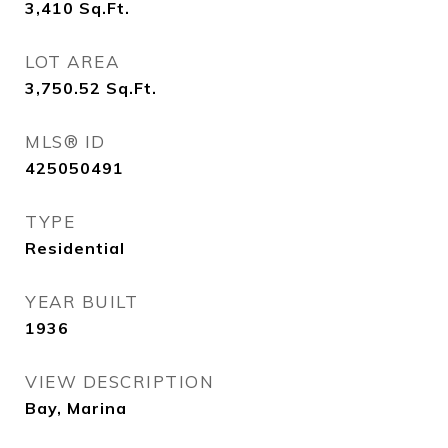
3,410
Sq.Ft.
LOT AREA
3,750.52
Sq.Ft.
MLS® ID
425050491
TYPE
Residential
YEAR BUILT
1936
VIEW DESCRIPTION
Bay, Marina