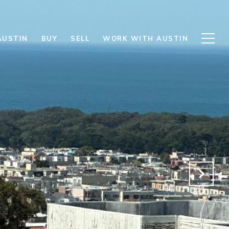
AUSTIN
BUY
SELL
WORK WITH AUSTIN