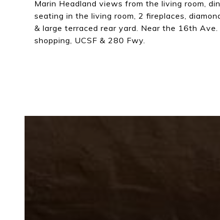
Marin Headland views from the living room, di
seating in the living room, 2 fireplaces, diamo
& large terraced rear yard. Near the 16th Ave.
shopping, UCSF & 280 Fwy.