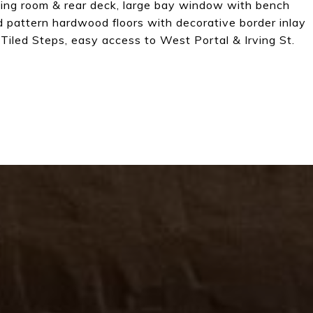
ning room & rear deck, large bay window with bench
nd pattern hardwood floors with decorative border inlay
 Tiled Steps, easy access to West Portal & Irving St.