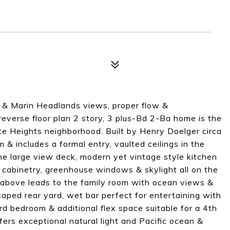
n & Marin Headlands views, proper flow &
reverse floor plan 2 story, 3 plus-Bd 2-Ba home is the
te Heights neighborhood. Built by Henry Doelger circa
 includes a formal entry, vaulted ceilings in the
the large view deck, modern yet vintage style kitchen
n cabinetry, greenhouse windows & skylight all on the
t above leads to the family room with ocean views &
aped rear yard, wet bar perfect for entertaining with
d bedroom & additional flex space suitable for a 4th
ers exceptional natural light and Pacific ocean &