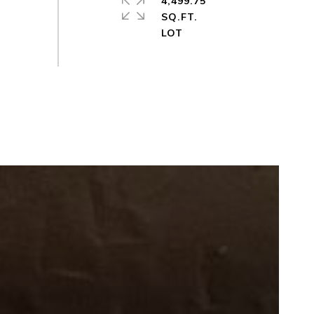
4,499.75
SQ.FT.