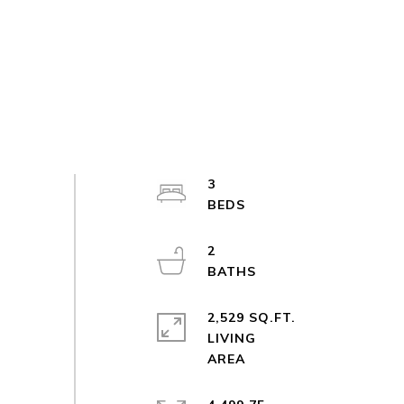
3
2
2,529 SQ.FT.
LIVING