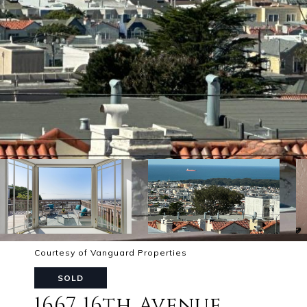
Courtesy of Vanguard Properties
SOLD
1667 16th Avenue