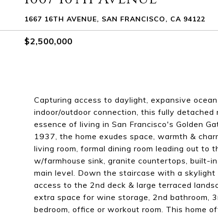
1667 16TH AVENUE, SAN FRANCISCO, CA 94122
$2,500,000
Capturing access to daylight, expansive ocea
indoor/outdoor connection, this fully detached 
essence of living in San Francisco's Golden Ga
1937, the home exudes space, warmth & charm &
living room, formal dining room leading out to 
w/farmhouse sink, granite countertops, built-i
main level. Down the staircase with a skyligh
access to the 2nd deck & large terraced landsc
extra space for wine storage, 2nd bathroom, 3r
bedroom, office or workout room. This home off