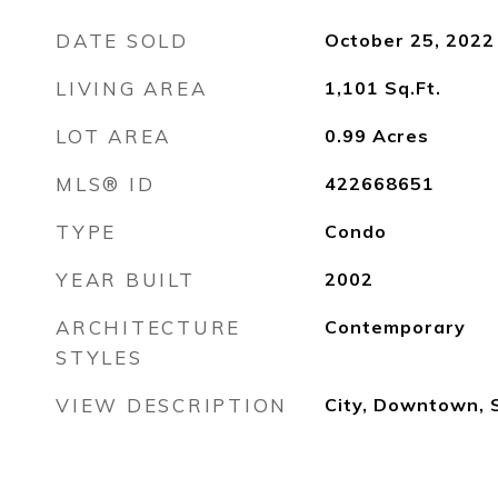
DATE SOLD
October 25, 2022
LIVING AREA
1,101
Sq.Ft.
LOT AREA
0.99
Acres
MLS® ID
422668651
TYPE
Condo
YEAR BUILT
2002
ARCHITECTURE
Contemporary
STYLES
VIEW DESCRIPTION
City, Downtown, 