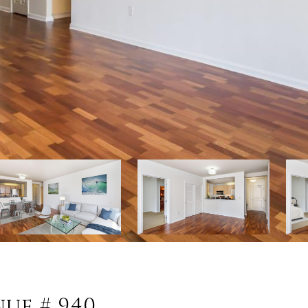
nue # 940