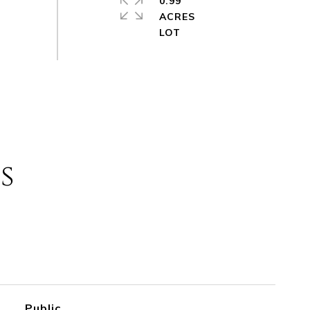
0.99
ACRES
s
Public