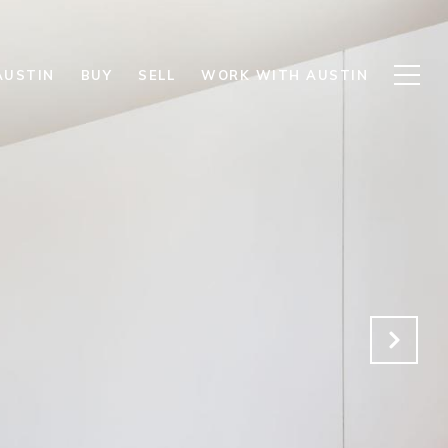
AUSTIN
BUY
SELL
WORK WITH AUSTIN