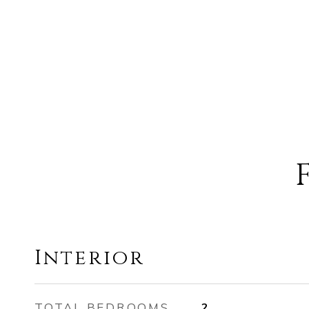
Interior
TOTAL BEDROOMS
2