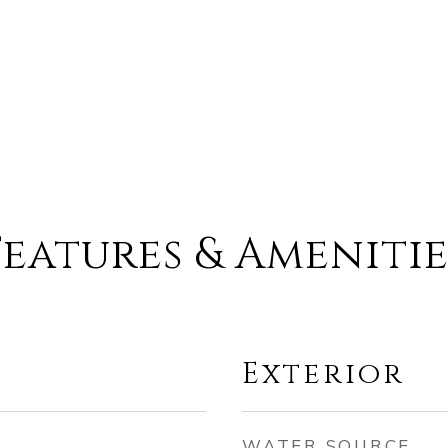
Features & Amenitie
Exterior
WATER SOURCE