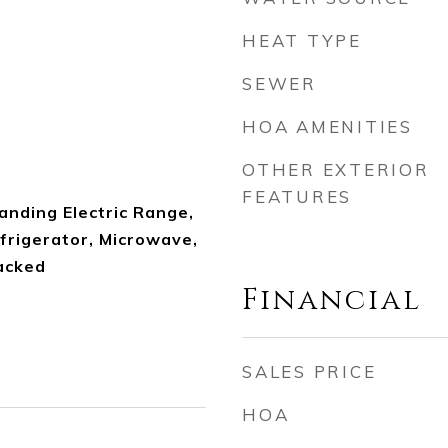
HEAT TYPE
SEWER
HOA AMENITIES
OTHER EXTERIOR
FEATURES
anding Electric Range,
frigerator, Microwave,
acked
Financial
SALES PRICE
HOA