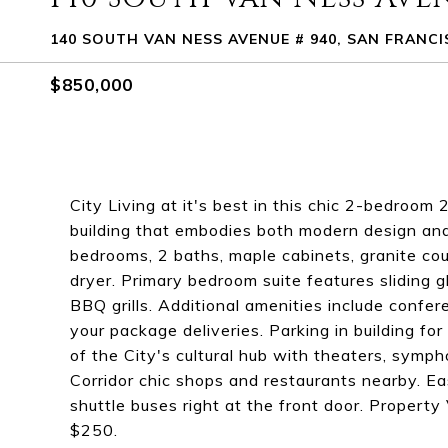
140 SOUTH VAN NESS AVENUE # 940, SAN FRANCI
$850,000
City Living at it's best in this chic 2-bedroo
building that embodies both modern design and u
bedrooms, 2 baths, maple cabinets, granite cou
dryer. Primary bedroom suite features sliding 
BBQ grills. Additional amenities include confer
your package deliveries. Parking in building fo
of the City's cultural hub with theaters, symp
Corridor chic shops and restaurants nearby. E
shuttle buses right at the front door. Property
$250.