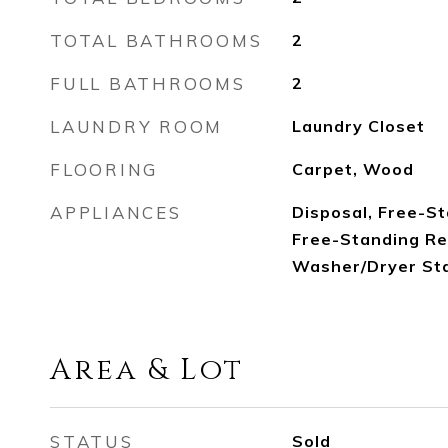
TOTAL BATHROOMS
2
FULL BATHROOMS
2
LAUNDRY ROOM
Laundry Closet
FLOORING
Carpet, Wood
APPLIANCES
Disposal, Free-St
Free-Standing Re
Washer/Dryer St
Area & Lot
STATUS
Sold