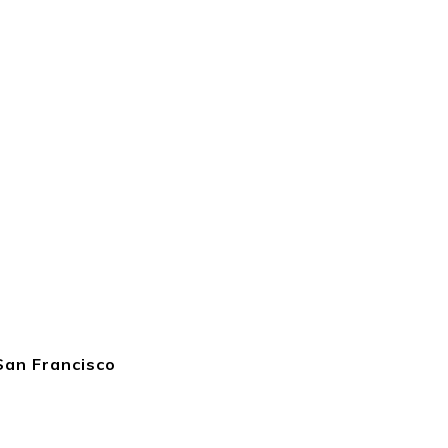
San Francisco