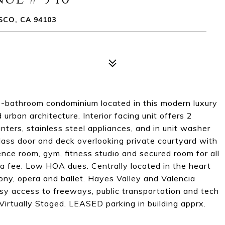
SCO, CA 94103
m 2-bathroom condominium located in this modern luxury
rban architecture. Interior facing unit offers 2
nters, stainless steel appliances, and in unit washer
glass door and deck overlooking private courtyard with
ence room, gym, fitness studio and secured room for all
r a fee. Low HOA dues. Centrally located in the heart
hony, opera and ballet. Hayes Valley and Valencia
asy access to freeways, public transportation and tech
 Virtually Staged. LEASED parking in building apprx.