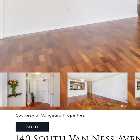
Courtesy of Vanguard Properties
SOLD
140 South Van Ness Ave