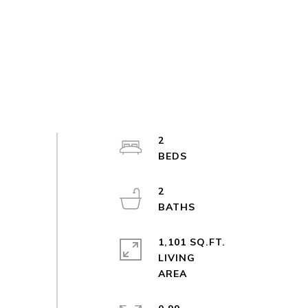
2
2
1,101 SQ.FT.
LIVING