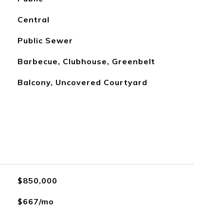
Central
Public Sewer
Barbecue, Clubhouse, Greenbelt
Balcony, Uncovered Courtyard
$850,000
$667/mo