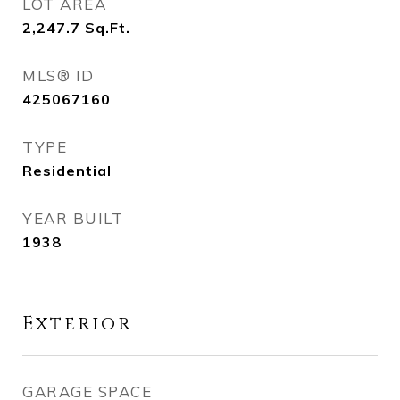
LOT AREA
2,247.7
Sq.Ft.
MLS® ID
425067160
TYPE
Residential
YEAR BUILT
1938
Exterior
GARAGE SPACE