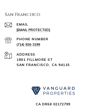
San Francisco
EMAIL
[EMAIL PROTECTED]
PHONE NUMBER
(714) 926-3199
ADDRESS
1801 FILLMORE ST
SAN FRANCISCO, CA 94115
CA DRE# 02172799