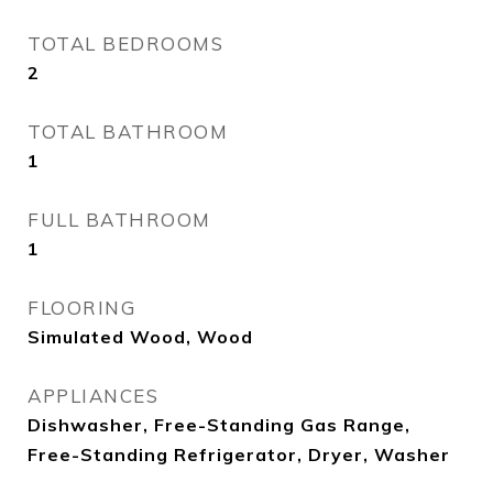
TOTAL BEDROOMS
2
TOTAL BATHROOM
1
FULL BATHROOM
1
FLOORING
Simulated Wood, Wood
APPLIANCES
Dishwasher, Free-Standing Gas Range,
Free-Standing Refrigerator, Dryer, Washer