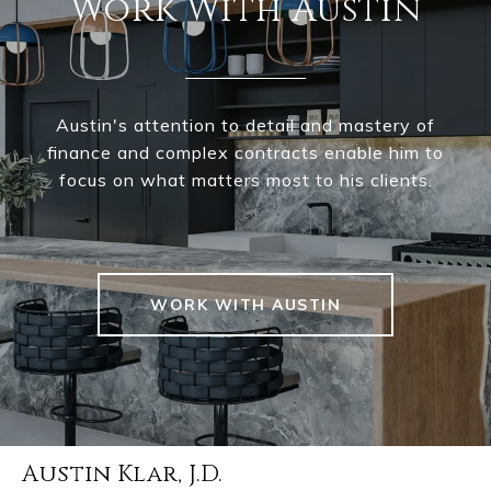
Work With Austin
Austin's attention to detail and mastery of
finance and complex contracts enable him to
focus on what matters most to his clients.
WORK WITH AUSTIN
Austin Klar, J.D.