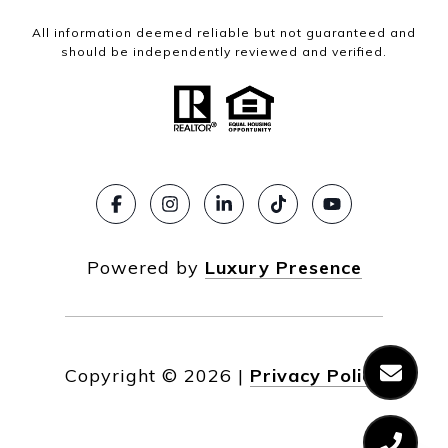
All information deemed reliable but not guaranteed and
should be independently reviewed and verified.
Powered by
Luxury Presence
Copyright ©
2026
|
Privacy Policy