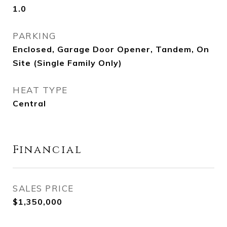
1.0
PARKING
Enclosed, Garage Door Opener, Tandem, On
Site (Single Family Only)
HEAT TYPE
Central
Financial
SALES PRICE
$1,350,000