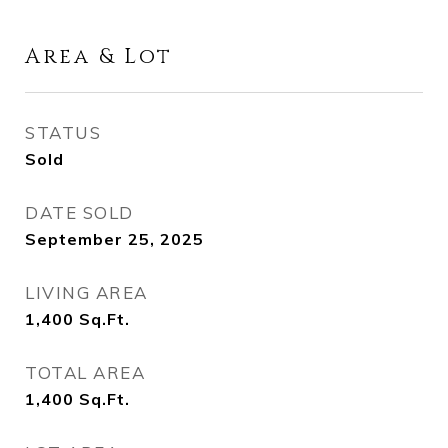
Area & Lot
STATUS
Sold
DATE SOLD
September 25, 2025
LIVING AREA
1,400
Sq.Ft.
TOTAL AREA
1,400
Sq.Ft.