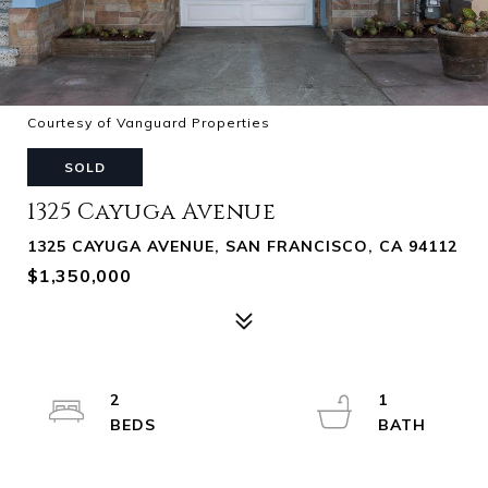
Courtesy of Vanguard Properties
SOLD
1325 Cayuga Avenue
1325 CAYUGA AVENUE, SAN FRANCISCO, CA 94112
$1,350,000
2
1