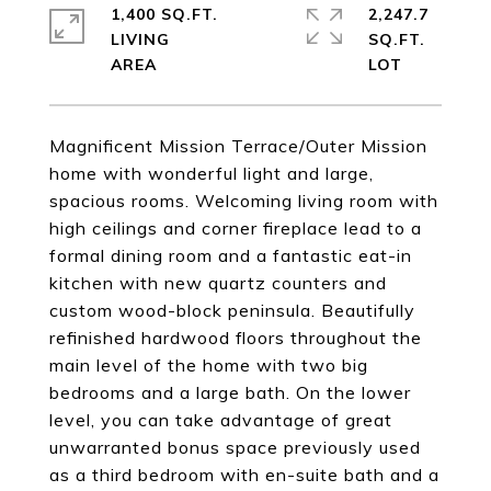
1,400 SQ.FT.
2,247.7
LIVING
SQ.FT.
Magnificent Mission Terrace/Outer Mission
home with wonderful light and large,
spacious rooms. Welcoming living room with
high ceilings and corner fireplace lead to a
formal dining room and a fantastic eat-in
kitchen with new quartz counters and
custom wood-block peninsula. Beautifully
refinished hardwood floors throughout the
main level of the home with two big
bedrooms and a large bath. On the lower
level, you can take advantage of great
unwarranted bonus space previously used
as a third bedroom with en-suite bath and a