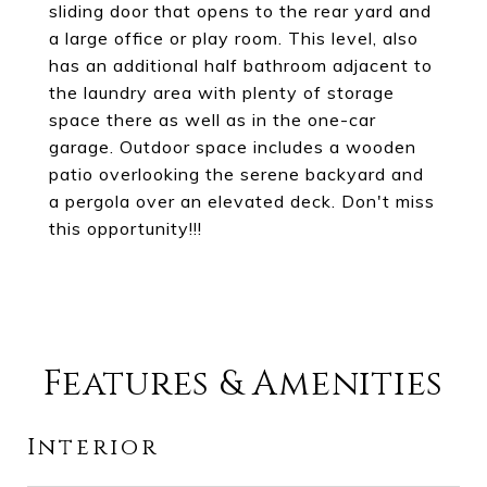
sliding door that opens to the rear yard and
a large office or play room. This level, also
has an additional half bathroom adjacent to
the laundry area with plenty of storage
space there as well as in the one-car
garage. Outdoor space includes a wooden
patio overlooking the serene backyard and
a pergola over an elevated deck. Don't miss
this opportunity!!!
Features & Amenities
Interior