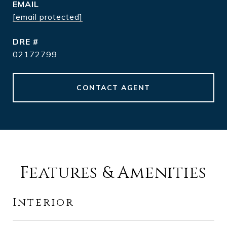
EMAIL
[email protected]
DRE #
02172799
CONTACT AGENT
Features & Amenities
Interior