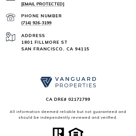
[EMAIL PROTECTED]
PHONE NUMBER
(714) 926-3199
ADDRESS
1801 FILLMORE ST
SAN FRANCISCO, CA 94115
CA DRE# 02172799
All information deemed reliable but not guaranteed and
should be independently reviewed and verified.