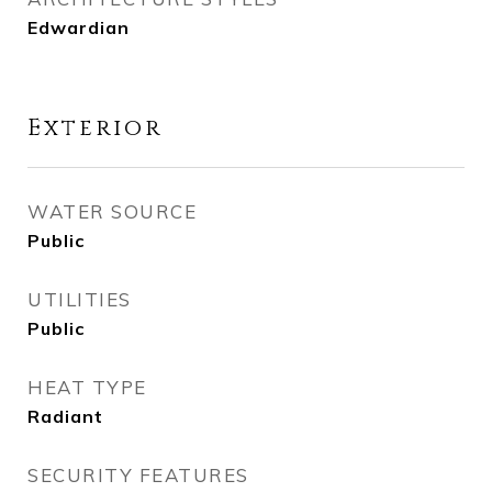
Edwardian
Exterior
WATER SOURCE
Public
UTILITIES
Public
HEAT TYPE
Radiant
SECURITY FEATURES