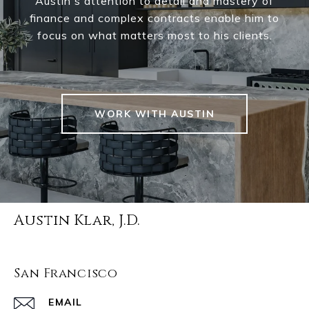
Austin's attention to detail and mastery of
finance and complex contracts enable him to
focus on what matters most to his clients.
WORK WITH AUSTIN
Austin Klar, J.D.
San Francisco
EMAIL