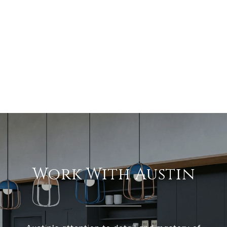
Work With Austin