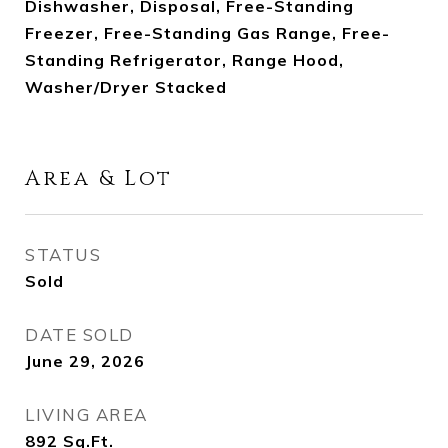
Dishwasher, Disposal, Free-Standing
Freezer, Free-Standing Gas Range, Free-
Standing Refrigerator, Range Hood,
Washer/Dryer Stacked
Area & Lot
STATUS
Sold
DATE SOLD
June 29, 2026
LIVING AREA
892
Sq.Ft.