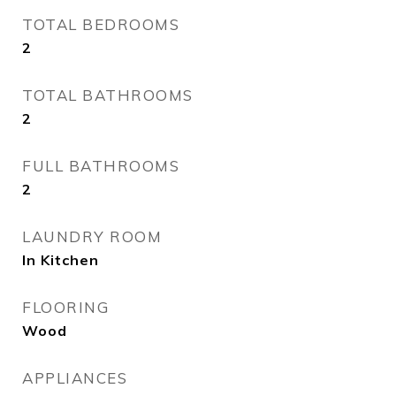
TOTAL BEDROOMS
2
TOTAL BATHROOMS
2
FULL BATHROOMS
2
LAUNDRY ROOM
In Kitchen
FLOORING
Wood
APPLIANCES