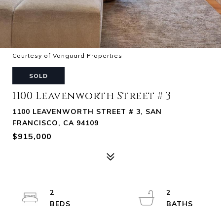
Courtesy of Vanguard Properties
SOLD
1100 Leavenworth Street # 3
1100 LEAVENWORTH STREET # 3, SAN
FRANCISCO, CA 94109
$915,000
2
2