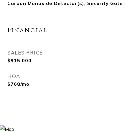
Carbon Monoxide Detector(s), Security Gate
Financial
SALES PRICE
$915,000
HOA
$768/mo