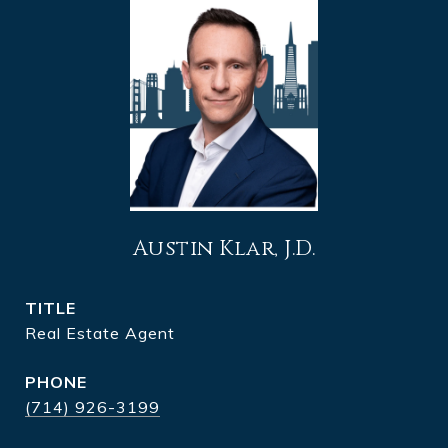
Austin Klar, J.D.
TITLE
Real Estate Agent
PHONE
(714) 926-3199