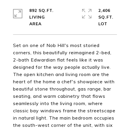
892 SQ.FT.
2,406
LIVING
SQ.FT.
Set on one of Nob Hill's most storied
corners, this beautifully reimagined 2-bed,
2-bath Edwardian flat feels like it was
designed for the way people actually live.
The open kitchen and living room are the
heart of the home a chef's showpiece with
beautiful stone throughout, gas range, bar
seating, and warm cabinetry that flows
seamlessly into the living room, where
classic bay windows frame the streetscape
in natural light. The main bedroom occupies
the south-west corner of the unit, with six