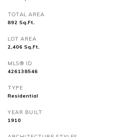
TOTAL AREA
892
Sq.Ft.
LOT AREA
2,406
Sq.Ft.
MLS® ID
426138546
TYPE
Residential
YEAR BUILT
1910
ARCHITECTURE STYLES