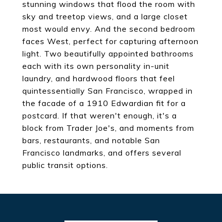
stunning windows that flood the room with
sky and treetop views, and a large closet
most would envy. And the second bedroom
faces West, perfect for capturing afternoon
light. Two beautifully appointed bathrooms
each with its own personality in-unit
laundry, and hardwood floors that feel
quintessentially San Francisco, wrapped in
the facade of a 1910 Edwardian fit for a
postcard. If that weren't enough, it's a
block from Trader Joe's, and moments from
bars, restaurants, and notable San
Francisco landmarks, and offers several
public transit options.