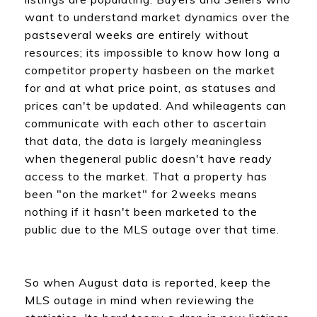
want to understand market dynamics over the
pastseveral weeks are entirely without
resources; its impossible to know how long a
competitor property hasbeen on the market
for and at what price point, as statuses and
prices can't be updated. And whileagents can
communicate with each other to ascertain
that data, the data is largely meaningless
when thegeneral public doesn't have ready
access to the market. That a property has
been "on the market" for 2weeks means
nothing if it hasn't been marketed to the
public due to the MLS outage over that time.
So when August data is reported, keep the
MLS outage in mind when reviewing the