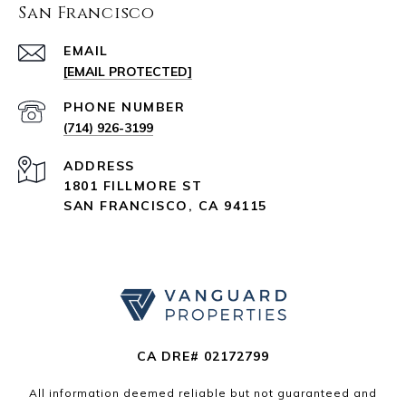
San Francisco
EMAIL
[EMAIL PROTECTED]
PHONE NUMBER
(714) 926-3199
ADDRESS
1801 FILLMORE ST
SAN FRANCISCO, CA 94115
CA DRE# 02172799
All information deemed reliable but not guaranteed and