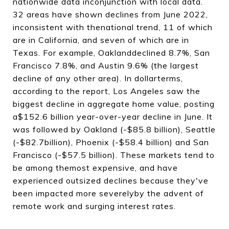
nationwide data inconjunction with local data.
32 areas have shown declines from June 2022,
inconsistent with thenational trend, 11 of which
are in California, and seven of which are in
Texas. For example, Oaklanddeclined 8.7%, San
Francisco 7.8%, and Austin 9.6% (the largest
decline of any other area). In dollarterms,
according to the report, Los Angeles saw the
biggest decline in aggregate home value, posting
a$152.6 billion year-over-year decline in June. It
was followed by Oakland (-$85.8 billion), Seattle
(-$82.7billion), Phoenix (-$58.4 billion) and San
Francisco (-$57.5 billion). These markets tend to
be among themost expensive, and have
experienced outsized declines because they've
been impacted more severelyby the advent of
remote work and surging interest rates.