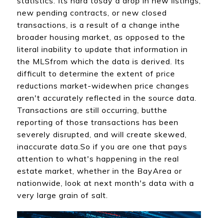
statistics. Its hard tosay a drop in new listings,
new pending contracts, or new closed
transactions, is a result of a change inthe
broader housing market, as opposed to the
literal inability to update that information in
the MLSfrom which the data is derived. Its
difficult to determine the extent of price
reductions market-widewhen price changes
aren't accurately reflected in the source data.
Transactions are still occurring, butthe
reporting of those transactions has been
severely disrupted, and will create skewed,
inaccurate data.So if you are one that pays
attention to what's happening in the real
estate market, whether in the BayArea or
nationwide, look at next month's data with a
very large grain of salt.