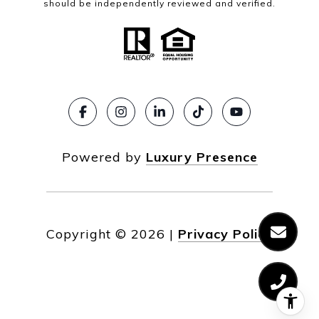
should be independently reviewed and verified.
Powered by
Luxury Presence
Copyright ©
2026
|
Privacy Policy