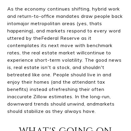
As the economy continues shifting, hybrid work
and return-to-office mandates draw people back
intomajor metropolitan areas (yes, thats
happening), and markets respond to every word
uttered by theFederal Reserve as it
contemplates its next move with benchmark
rates, the real estate market willcontinue to
experience short-term volatility. The good news
is, real estate isn't a stock, and shouldn't
betreated like one. People should live in and
enjoy their homes (and the attendant tax
benefits) instead ofrefreshing their often
inaccurate Zillow estimates. In the long-run,
downward trends should unwind, andmarkets
should stabilize as they always have.