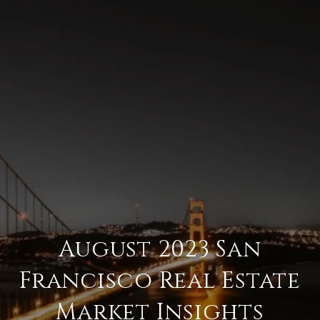
August 2023 San
Francisco Real Estate
Market Insights