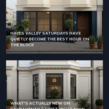
HAYES VALLEY SATURDAYS HAVE
QUIETLY BECOME THE BEST HOUR ON
THE BLOCK
WHAT'S ACTUALLY NEW ON