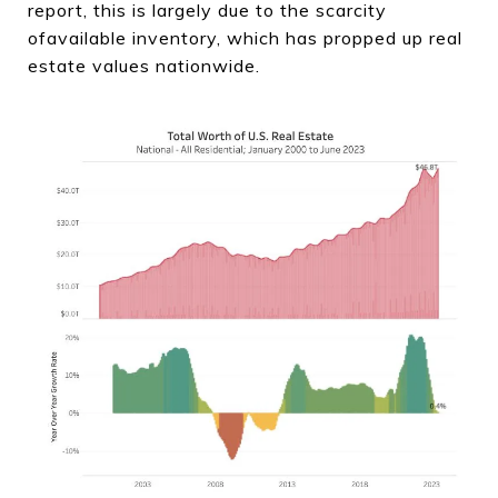
report, this is largely due to the scarcity
ofavailable inventory, which has propped up real
estate values nationwide.