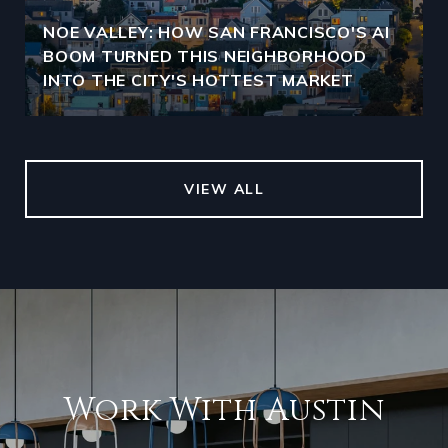
NOE VALLEY: HOW SAN FRANCISCO'S AI
BOOM TURNED THIS NEIGHBORHOOD
INTO THE CITY'S HOTTEST MARKET
VIEW ALL
Work With Austin