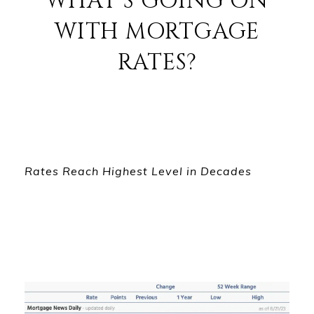
WHAT'S GOING ON
WITH MORTGAGE
RATES?
Rates Reach Highest Level in Decades