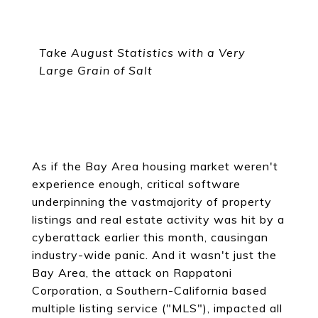
Take August Statistics with a Very
Large Grain of Salt
As if the Bay Area housing market weren't
experience enough, critical software
underpinning the vastmajority of property
listings and real estate activity was hit by a
cyberattack earlier this month, causingan
industry-wide panic. And it wasn't just the
Bay Area, the attack on Rappatoni
Corporation, a Southern-California based
multiple listing service ("MLS"), impacted all