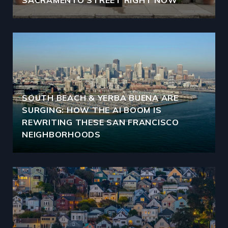
SACRAMENTO STREET RIGHT NOW
SOUTH BEACH & YERBA BUENA ARE
SURGING: HOW THE AI BOOM IS
REWRITING THESE SAN FRANCISCO
NEIGHBORHOODS