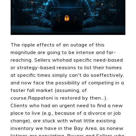
The ripple effects of an outage of this
magnitude are going to be intense and far-
reaching. Sellers whohad specific need-based
or strategy-based reasons to list their homes
at specific times simply can't do soeffectively,
and now face the possibility of competing in a
faster fall market (assuming, of
course,Rappatoni is restored by then...).
Clients who had an urgent need to find a new
place to live (e.g., because of a divorce or job
change), are stuck with what little existing
inventory we have in the Bay Area, as nonew
listings are populating. Buyers and Sellers who