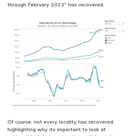
through February 2023" has recovered.
Of course, not every locality has recovered,
highlighting why its important to look at