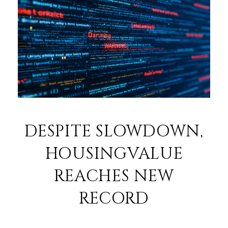
DESPITE SLOWDOWN,
HOUSINGVALUE
REACHES NEW
RECORD