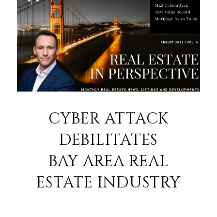
CYBER ATTACK
DEBILITATES
BAY AREA REAL
ESTATE INDUSTRY