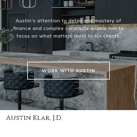
Austin's attention to detail and mastery of
finance and complex contracts enable him to
focus on what matters most to his clients.
WORK WITH AUSTIN
Austin Klar, J.D.