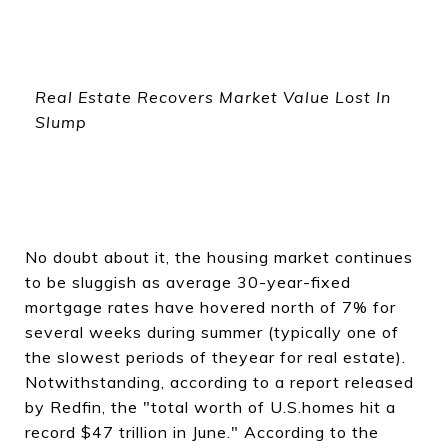
Real Estate Recovers Market Value Lost In
Slump
No doubt about it, the housing market continues
to be sluggish as average 30-year-fixed
mortgage rates have hovered north of 7% for
several weeks during summer (typically one of
the slowest periods of theyear for real estate).
Notwithstanding, according to a report released
by Redfin, the "total worth of U.S.homes hit a
record $47 trillion in June." According to the