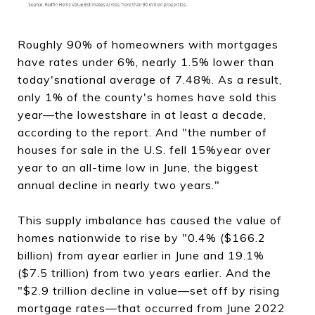
Roughly 90% of homeowners with mortgages
have rates under 6%, nearly 1.5% lower than
today'snational average of 7.48%. As a result,
only 1% of the county's homes have sold this
year—the lowestshare in at least a decade,
according to the report. And "the number of
houses for sale in the U.S. fell 15%year over
year to an all-time low in June, the biggest
annual decline in nearly two years."
This supply imbalance has caused the value of
homes nationwide to rise by "0.4% ($166.2
billion) from ayear earlier in June and 19.1%
($7.5 trillion) from two years earlier. And the
"$2.9 trillion decline in value—set off by rising
mortgage rates—that occurred from June 2022