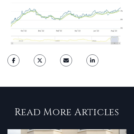
Read More Articles