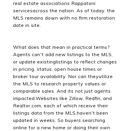
real estate associations Rappatoni
servicesacross the nation. As of today, the
MLS remains down with no firm restoration
date in site.
What does that mean in practical terms?
Agents can't add new listings to the MLS,
or update existinglistings to reflect changes
in pricing, status, open house times or
broker tour availability. Nor can theyutilize
the MLS to research property values or
comparable sales. And its not just agents
impacted.Websites like Zillow, Redfin, and
Realtor.com, each of which receive their
listings data from the MLS,haven't been
updated in weeks. So buyers searching
online for a new home or doing their own