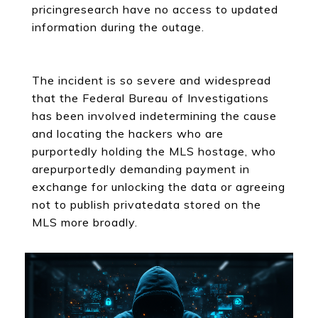
pricingresearch have no access to updated
information during the outage.
The incident is so severe and widespread
that the Federal Bureau of Investigations
has been involved indetermining the cause
and locating the hackers who are
purportedly holding the MLS hostage, who
arepurportedly demanding payment in
exchange for unlocking the data or agreeing
not to publish privatedata stored on the
MLS more broadly.