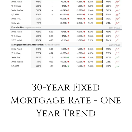
30-Year Fixed
Mortgage Rate - One
Year Trend