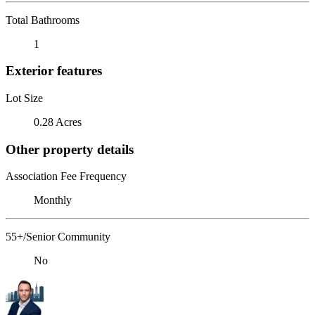
Total Bathrooms
1
Exterior features
Lot Size
0.28 Acres
Other property details
Association Fee Frequency
Monthly
55+/Senior Community
No