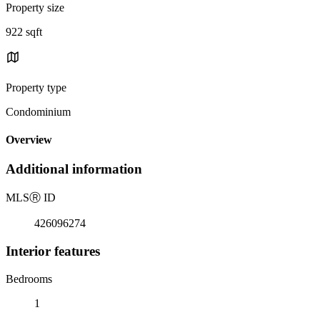
Property size
922 sqft
Property type
Condominium
Overview
Additional information
MLS
Ⓡ
ID
426096274
Interior features
Bedrooms
1