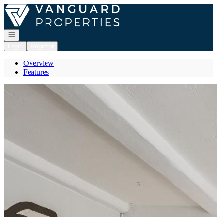
Go to: Homepage
Open navigation
Login
Register
Overview
Features