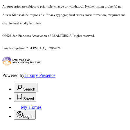
All properties are subject to prior sale, change or withdrawal. Neither listing broker(s) nor
Austin Klar shall be responsible for any typographical errors, misinformation, misprints and
shall be held totally harmless.
©2026 San Francisco Association of REALTORS. All rights reserved.
Data last updated 2:54 PM UTC, 5/29/2026
Powered by
Luxury Presence
Search
Saved
My Homes
Log in