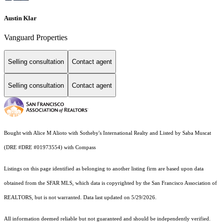
Austin Klar
Vanguard Properties
Selling consultation
Contact agent
Selling consultation
Contact agent
Bought with Alice M Alioto with Sotheby's International Realty and Listed by Saba Muscat
(DRE #DRE #01973554) with Compass
Listings on this page identified as belonging to another listing firm are based upon data
obtained from the SFAR MLS, which data is copyrighted by the San Francisco Association of
REALTORS, but is not warranted. Data last updated on 5/29/2026.
All information deemed reliable but not guaranteed and should be independently verified.