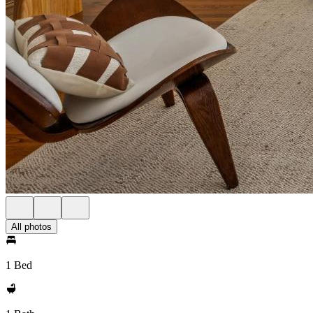
All photos
1 Bed