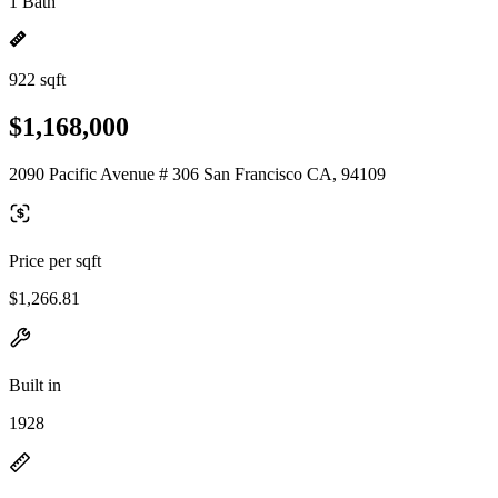
1 Bath
922 sqft
$1,168,000
2090 Pacific Avenue # 306 San Francisco CA, 94109
Price per sqft
$1,266.81
Built in
1928